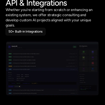
API & Integrations
Whether you're starting from scratch or enhancing an 
existing system, we offer strategic consulting and 
develop custom AI projects aligned with your unique 
goals.
50+ Built-in Integrations