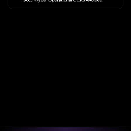
Book a demo
Book a demo