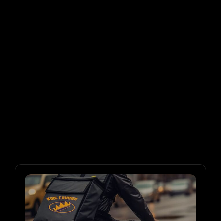
Migrated ALL our data over in a smooth 
transition. Its like night and day. One week in and 
can't believe what we were working with."
Brendan
President, NY Minute Messenger
"Finally!

No need to double check every order. Pricing is 
actually automated and i can focus on the 
customers."
Simran
Office Manager, Topdog Courier