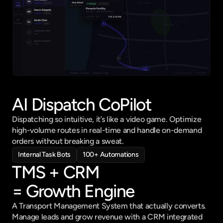
AI Dispatch CoPilot
Dispatching so intuitive, it’s like a video game. Optimize 
high-volume routes in real-time and handle on-demand 
orders without breaking a sweat.
Internal Task Bots
100+ Automations
TMS + CRM 
= Growth Engine
A Transport Management System that actually converts. 
Manage leads and grow revenue with a CRM integrated 