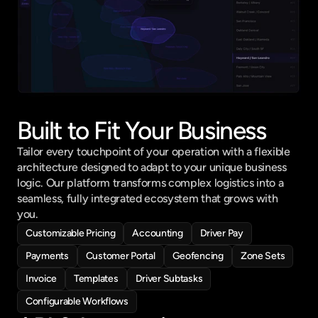
Built to Fit Your Business
Tailor every touchpoint of your operation with a flexible 
architecture designed to adapt to your unique business 
logic. Our platform transforms complex logistics into a 
seamless, fully integrated ecosystem that grows with 
you.
Customizable Pricing
Accounting
Driver Pay
Payments
Customer Portal
Geofencing
Zone Sets
Invoice
Templates
Driver Subtasks
Configurable Workflows