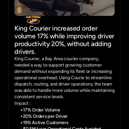
King Courier increased order
volume 17% while improving driver
productivity 20%, without adding
drivers.
King Courier, a Bay Area courier company, 
needed a way to support growing customer 
demand without expanding its fleet or increasing 
operational overhead. Using Courie to streamline 
dispatch, routing, and driver operations, the team 
was able to handle more volume while maintaining 
consistent service levels.
Impact :
+17% Order Volume
+20% Orders per Driver
+19% Active Customers
- $0.5M/year Operational Costs Avoided