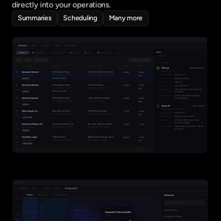
directly into your operations.
Summaries
Scheduling
Many more