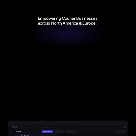
Empowering Courier Businesses 
across North America & Europe.
Product
Everything you need to efficiently 
grow your Courier business