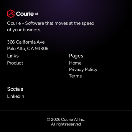
Courie - Software that moves at the speed 
of your business.
366 California Ave 
Palo Alto, CA 94306
Links
Pages
Product
Home
Privacy Policy
Terms
Socials
LinkedIn
© 2026 Courie AI Inc.
All right reserved